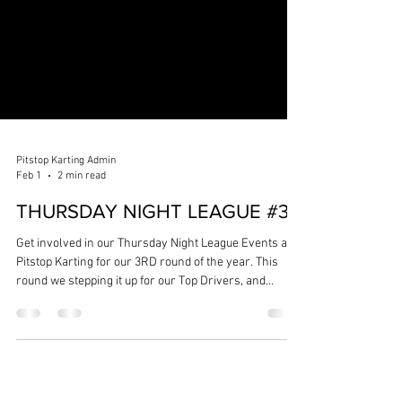
Pitstop Karting Admin
Feb 1
2 min read
THURSDAY NIGHT LEAGUE #3
Get involved in our Thursday Night League Events at
Pitstop Karting for our 3RD round of the year. This
round we stepping it up for our Top Drivers, and
opening up the opportunity for drivers to have a
chance on the podium - Senior League will be split into
2 categories 'Pro League' & 'Senior League'. NEXT