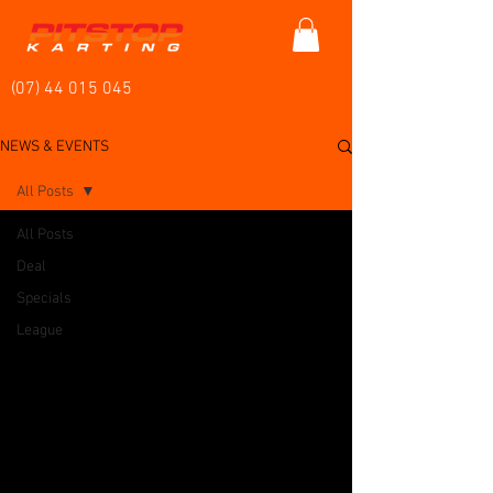
(07) 44 015 045
NEWS & EVENTS
All Posts
All Posts
Deal
Specials
League