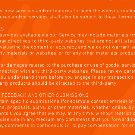
fer new services and/or features through the website (inclu
res and/or services shall also be subject to these Terms o
KS
services available via our Service may include materials f
may direct you to third-party websites that are not affiliate
valuating the content or accuracy and we do not warrant and
rty materials or websites, or for any other materials, produc
 or damages related to the purchase or use of goods, servic
nection with any third-party websites. Please review carefu
ou understand them before you engage in any transaction.
arty products should be directed to the third-party.
, FEEDBACK AND OTHER SUBMISSIONS
ertain specific submissions (for example contest entries) o
s, proposals, plans, or other materials, whether online, by 
nts'), you agree that we may, at any time, without restrictio
erwise use in any medium any comments that you forward to
 any comments in confidence; (2) to pay compensation for a