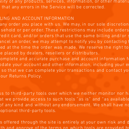
lity of any products, services, information, or other mater
 that any errors in the Service will be corrected.
LLING AND ACCOUNT INFORMATION
any order you place with us. We may, in our sole discretion,
sehold or per order. These restrictions may include order
dit card, and/or orders that use the same billing and/or 
ncel an order, we may attempt to notify you by contacting t
at the time the order was made. We reserve the right to li
 placed by dealers, resellers or distributors.
 complete and accurate purchase and account information f
pdate your account and other information, including your 
 so that we can complete your transactions and contact y
 our Returns Policy.
s to third-party tools over which we neither monitor nor h
 we provide access to such tools ”as is” and “as available
of any kind and without any endorsement. We shall have no 
 optional third-party tools.
s offered through the site is entirely at your own risk and
ith and approve of the terms on which tools are provided by