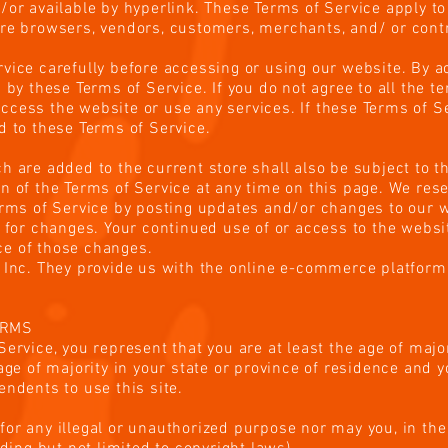
or available by hyperlink. These Terms of Service apply to a
are browsers, vendors, customers, merchants, and/ or contr
vice carefully before accessing or using our website. By a
 by these Terms of Service. If you do not agree to all the t
cess the website or use any services. If these Terms of Se
d to these Terms of Service.
h are added to the current store shall also be subject to t
n of the Terms of Service at any time on this page. We rese
erms of Service by posting updates and/or changes to our we
y for changes. Your continued use of or access to the websi
e of those changes.
 Inc. They provide us with the online e-commerce platform 
ERMS
ervice, you represent that you are at least the age of major
 age of majority in your state or province of residence and 
endents to use this site.
or any illegal or unauthorized purpose nor may you, in the 