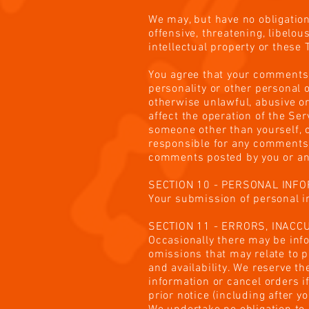
We may, but have no obligation
offensive, threatening, libelo
intellectual property or these
You agree that your comments wi
personality or other personal 
otherwise unlawful, abusive o
affect the operation of the Se
someone other than yourself, o
responsible for any comments 
comments posted by you or any
SECTION 10 - PERSONAL INF
Your submission of personal in
SECTION 11 - ERRORS, INAC
Occasionally there may be info
omissions that may relate to p
and availability. We reserve t
information or cancel orders i
prior notice (including after 