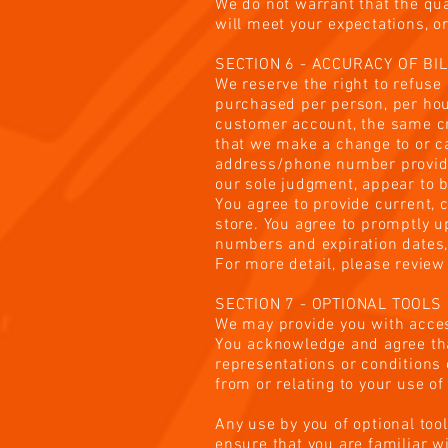
We do not warrant that the qua
will meet your expectations, or
SECTION 6 - ACCURACY OF BI
We reserve the right to refuse 
purchased per person, per hou
customer account, the same cre
that we make a change to or ca
address/phone number provided 
our sole judgment, appear to be
You agree to provide current,
store. You agree to promptly u
numbers and expiration dates,
For more detail, please review
SECTION 7 - OPTIONAL TOOLS
We may provide you with acces
You acknowledge and agree that
representations or conditions 
from or relating to your use of
Any use by you of optional tool
ensure that you are familiar w