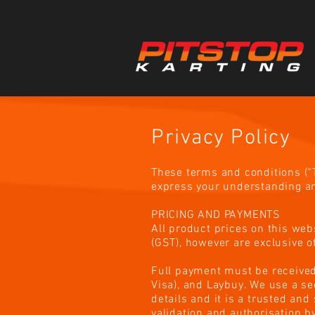
Privacy Policy
These terms and conditions (“T
express your understanding an
PRICING AND PAYMENTS
All product prices on this web
(GST), however are exclusive of
Full payment must be received
Visa), and Laybuy. We use a s
details and it is a trusted an
validation and authorisation b