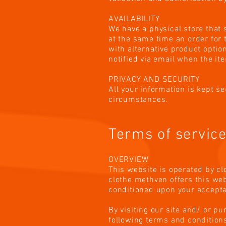
AVAILABILITY
We have a physical store that 
at the same time an order for 
with alternative product option
notified via email when the it
PRIVACY AND SECURITY
All your information is kept s
circumstances.
Terms of servic
OVERVIEW
This website is operated by cl
clothe methven offers this webs
conditioned upon your acceptan
By visiting our site and/ or p
following terms and conditions