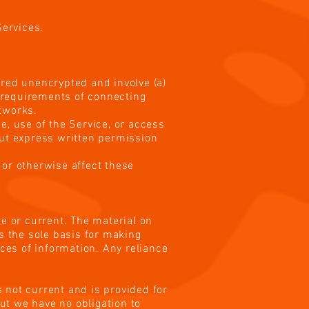
Services.
rred unencrypted and involve (a)
 requirements of connecting
etworks.
ce, use of the Service, or access
out express written permission
 or otherwise affect these
te or current. The material on
as the sole basis for making
ces of information. Any reliance
s not current and is provided for
but we have no obligation to