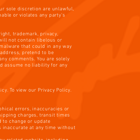
ur sole discretion are unlawful,
able or violates any party’s
ight, trademark, privacy,
ill not contain libelous or
 malware that could in any way
 address, pretend to be
f any comments. You are solely
 assume no liability for any
cy. To view our Privacy Policy.
phical errors, inaccuracies or
hipping charges, transit times
nd to change or update
s inaccurate at any time without