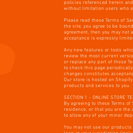
policies referenced herein and/
without limitation users who 
Please read these Terms of Ser
the site, you agree to be bound
agreement, then you may not ac
acceptance is expressly limite
Any new features or tools whic
review the most current versio
or replace any part of these T
to check this page periodicall
changes constitutes acceptanc
Our store is hosted on Shopify
products and services to you.
SECTION 1 - ONLINE STORE T
By agreeing to these Terms of S
residence, or that you are the
to allow any of your minor dep
You may not use our products f