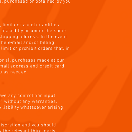
ial purchased or obtained by you
 limit or cancel quantities
s placed by or under the same
shipping address. In the event
he e‑mail and/or billing
mit or prohibit orders that, in
or all purchases made at our
email address and credit card
ou as needed.
ave any control nor input.
” without any warranties,
liability whatsoever arising
 discretion and you should
 the relevant third-party