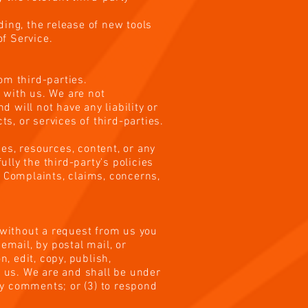
ding, the release of new tools
f Service.
rom third-parties.
d with us. We are not
 will not have any liability or
ts, or services of third-parties.
es, resources, content, or any
lly the third-party's policies
 Complaints, claims, concerns,
r without a request from us you
email, by postal mail, or
n, edit, copy, publish,
 us. We are and shall be under
ny comments; or (3) to respond