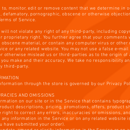
 to, monitor, edit or remove content that we determine in o
us, defamatory, pornographic, obscene or otherwise objection
 Terms of Service.
ll not violate any right of any third-party, including copyr
or proprietary right. You further agree that your comments w
r obscene material, or contain any computer virus or other
rvice or any related website. You may not use a false e‑mail
r otherwise mislead us or third-parties as to the origin o
you make and their accuracy. We take no responsibility and
 third-party.
ORMATION
formation through the store is governed by our Privacy Poli
CURACIES AND OMISSIONS
rmation on our site or in the Service that contains typogra
roduct descriptions, pricing, promotions, offers, product s
he right to correct any errors, inaccuracies or omissions, a
f any information in the Service or on any related website i
you have submitted your order).