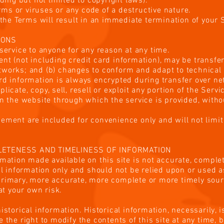
uding but not limited to copyright laws).
ms or viruses or any code of a destructive nature.
f the Terms will result in an immediate termination of your 
IONS
 service to anyone for any reason at any time.
nt (not including credit card information), may be transfe
tworks; and (b) changes to conform and adapt to technical
ard information is always encrypted during transfer over n
licate, copy, sell, resell or exploit any portion of the Servi
on the website through which the service is provided, with
ement are included for convenience only and will not limit
PLETENESS AND TIMELINESS OF INFORMATION
rmation made available on this site is not accurate, comple
ral information only and should not be relied upon or used 
primary, more accurate, more complete or more timely sour
 at your own risk.
istorical information. Historical information, necessarily, i
 the right to modify the contents of this site at any time, 