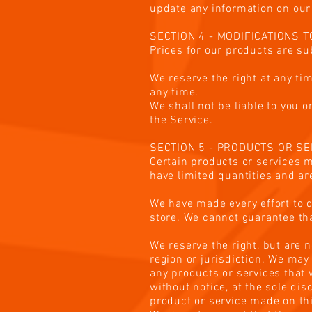
update any information on our s
SECTION 4 - MODIFICATIONS 
Prices for our products are su
We reserve the right at any tim
any time.
We shall not be liable to you 
the Service.
SECTION 5 - PRODUCTS OR SERV
Certain products or services m
have limited quantities and ar
We have made every effort to d
store. We cannot guarantee tha
We reserve the right, but are n
region or jurisdiction. We may 
any products or services that 
without notice, at the sole dis
product or service made on thi