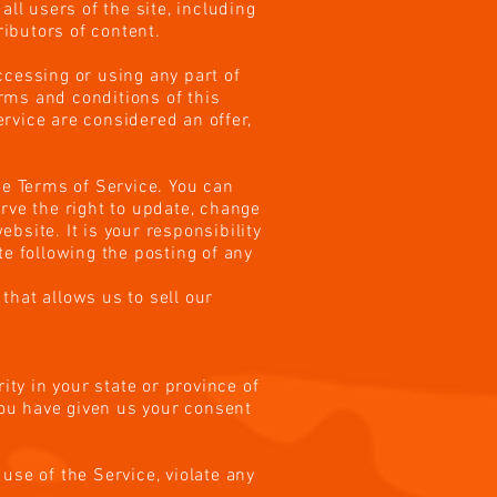
ll users of the site, including
ibutors of content.
ccessing or using any part of
erms and conditions of this
rvice are considered an offer,
he Terms of Service. You can
rve the right to update, change
bsite. It is your responsibility
te following the posting of any
that allows us to sell our
ity in your state or province of
you have given us your consent
use of the Service, violate any