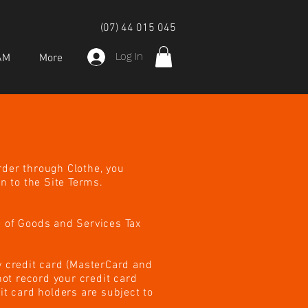
(07) 44 015 045
Log In
AM
More
rder through Clothe, you
n to the Site Terms.
e of Goods and Services Tax
 credit card (MasterCard and
ot record your credit card
it card holders are subject to