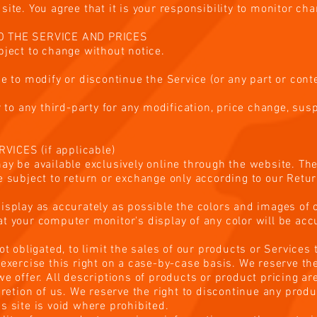
ite. You agree that it is your responsibility to monitor cha
TO THE SERVICE AND PRICES
bject to change without notice.
e to modify or discontinue the Service (or any part or conte
or to any third-party for any modification, price change, su
ICES (if applicable)
ay be available exclusively online through the website. T
e subject to return or exchange only according to our Retur
isplay as accurately as possible the colors and images of 
t your computer monitor's display of any color will be acc
ot obligated, to limit the sales of our products or Services
exercise this right on a case-by-case basis. We reserve the 
we offer. All descriptions of products or product pricing a
cretion of us. We reserve the right to discontinue any produ
s site is void where prohibited.