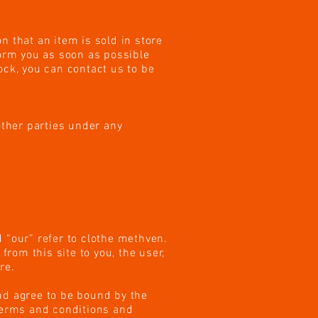
n that an item is sold in store
form you as soon as possible
tock, you can contact us to be
other parties under any
 “our” refer to clothe methven.
from this site to you, the user,
re.
nd agree to be bound by the
 terms and conditions and