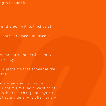
nges to our site.
nt thereof) without notice at
spension or discontinuance of
hese products or services may
n Policy.
our products that appear at the
urate.
 to any person, geographic
right to limit the quantities of
re subject to change at anytime
ct at any time. Any offer for any