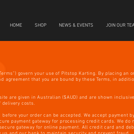
HOME
SHOP
NEWS & EVENTS
JOIN OUR TE
erms”) govern your use of Pitstop Karting. By placing an o
d agreement that you are bound by these Terms, in additio
site are given in Australian ($AUD) and are shown inclusiv
 delivery costs.
 before your order can be accepted. We accept payment by
ecure payment gateway for processing credit cards. We do n
d secure gateway for online payment. All credit card and deb
y us and our bank to maintain security and prevent fraud.