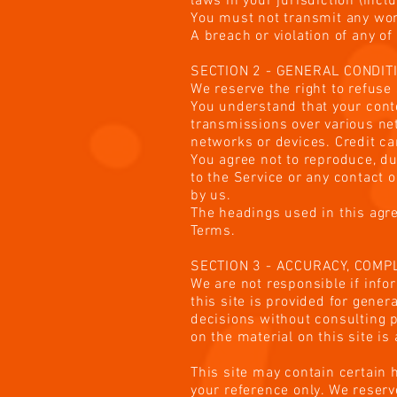
laws in your jurisdiction (incl
You must not transmit any wor
A breach or violation of any o
SECTION 2 - GENERAL CONDIT
We reserve the right to refuse
You understand that your conte
transmissions over various ne
networks or devices. Credit c
You agree not to reproduce, dup
to the Service or any contact 
by us.
The headings used in this agre
Terms.
SECTION 3 - ACCURACY, COM
We are not responsible if info
this site is provided for gene
decisions without consulting 
on the material on this site is
This site may contain certain h
your reference only. We reserve