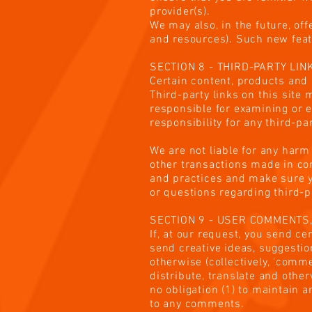
provider(s).
We may also, in the future, of
and resources). Such new featu
SECTION 8 - THIRD-PARTY LIN
Certain content, products and 
Third-party links on this site 
responsible for examining or e
responsibility for any third-pa
We are not liable for any harm
other transactions made in con
and practices and make sure y
or questions regarding third-p
SECTION 9 - USER COMMENTS
If, at our request, you send c
send creative ideas, suggestion
otherwise (collectively, 'comme
distribute, translate and oth
no obligation (1) to maintain
to any comments.