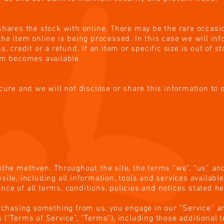
shares the stock with online. There may be the rare occasio
the item online is being processed. In this case we will in
s, credit or a refund. If an item or specific size is out of s
em becomes available.
ecure and we will not disclose or share this information to 
e
othe methven. Throughout the site, the terms “we”, “us” and
ite, including all information, tools and services available 
ce of all terms, conditions, policies and notices stated he
urchasing something from us, you engage in our “Service” a
 (“Terms of Service”, “Terms”), including those additional