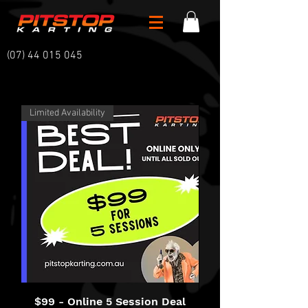
(07) 44 015 045
Limited Availability
$99 - Online 5 Session Deal