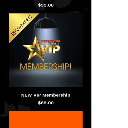
Price
$99.00
NEW VIP Membership
Price
$69.00