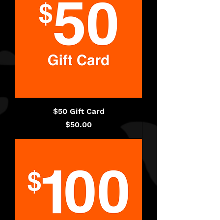
$50 Gift Card
Price
$50.00