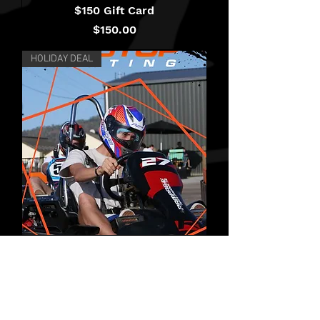
$150 Gift Card
Price
$150.00
HOLIDAY DEAL
Holiday Pass - School
Holidays
Price
$95.00