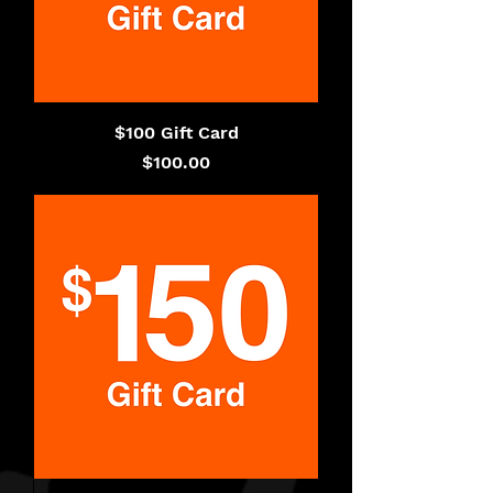
$100 Gift Card
Price
$100.00