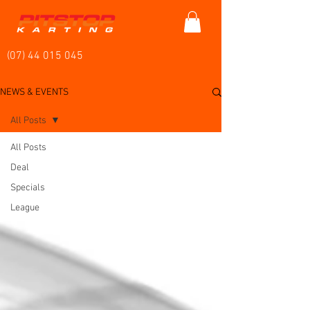
(07) 44 015 045
NEWS & EVENTS
All Posts
All Posts
Deal
Specials
League