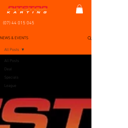
(07) 44 015 045
NEWS & EVENTS
All Posts
All Posts
Deal
Specials
League